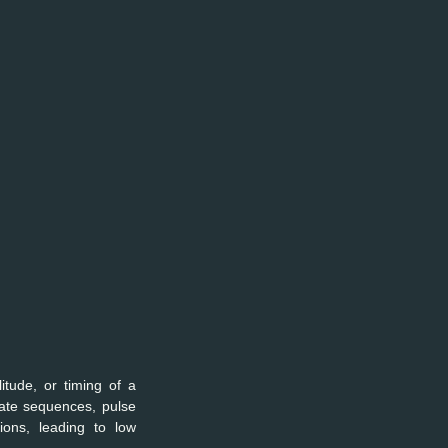
tude, or timing of a 
ate sequences, pulse 
ions, leading to low 