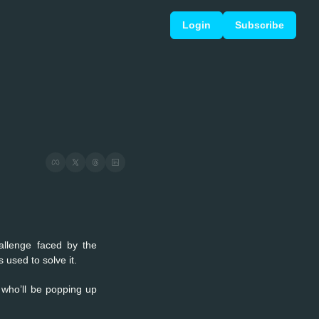
Login
Subscribe
allenge faced by the 
used to solve it.
 who’ll be popping up 