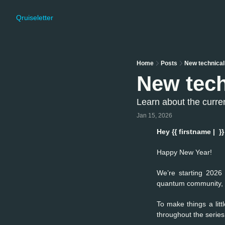
Qruiseletter
Home
Posts
New technical
New tech
Learn about the curre
Jan 15, 2026
Hey {{ firstname |  }}
Happy New Year!
We’re starting 2026 
quantum community, br
To make things a litt
throughout the serie