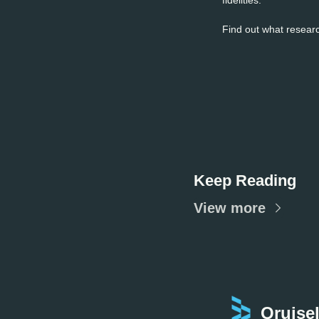
Find out what researc
Keep Reading
View more
Qruisel