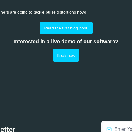
hers are doing to tackle pulse distortions now!
Read the first blog post 
Interested in a live demo of our software?
Book now
etter