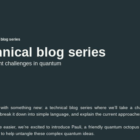
 blog series
nical blog series
nt challenges in quantum 
with something new: a technical blog series where we’ll take a ch
eak it down into simple language, and explain the current approaches 
le easier, we’re excited to introduce Pauli, a friendly quantum octopus
s to help untangle these complex quantum ideas.