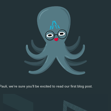
uli, we’re sure you’ll be excited to read our first blog post. 