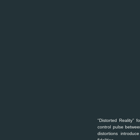
“Distorted Reality” 
control pulse betwee
distortions introduc
fidelities. 