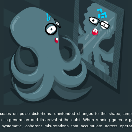
focuses on pulse distortions: unintended changes to the shape, ampli
n its generation and its arrival at the qubit. When running gates or g
e systematic, coherent mis-rotations that accumulate across operat