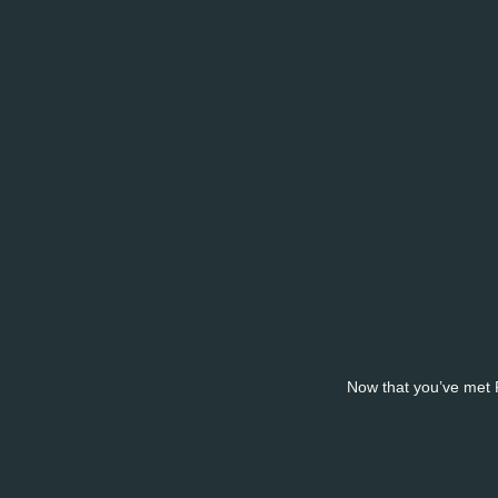
Now that you’ve met Pa